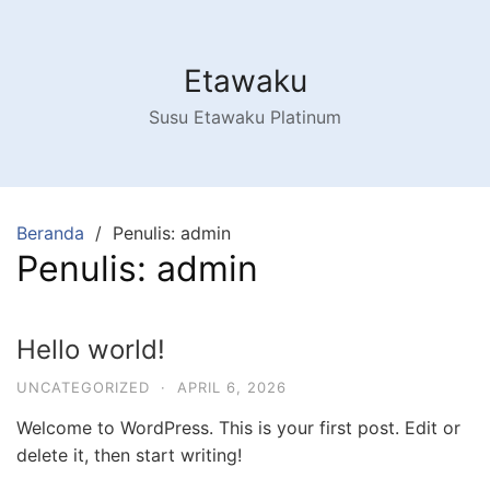
Langsung
ke
konten
Etawaku
Susu Etawaku Platinum
Beranda
Penulis: admin
Penulis:
admin
Hello world!
UNCATEGORIZED
·
APRIL 6, 2026
Welcome to WordPress. This is your first post. Edit or
delete it, then start writing!