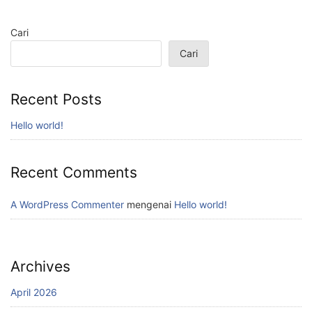
Cari
Cari
Recent Posts
Hello world!
Recent Comments
A WordPress Commenter
mengenai
Hello world!
Archives
April 2026